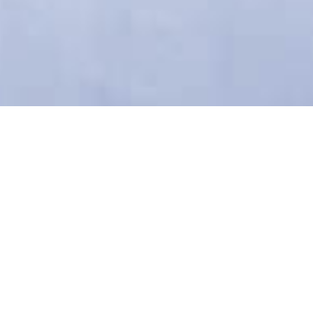
Welcome to
'Stelakis Beach'
We would like to welcome you
to 'Stelakis Beach' located in
the picturesque village of