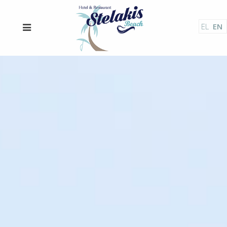
EL
EN